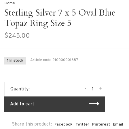
Home
Sterling Silver 7 x 5 Oval Blue
Topaz Ring Size 5
$245.00
Article code
210000001687
1 In stock
-
+
Quantity:
Add to cart
Share this product:
Facebook
Twitter
Pinterest
Email