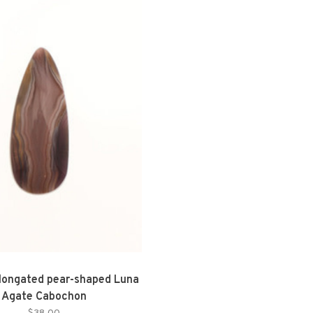
longated pear-shaped Luna
Agate Cabochon