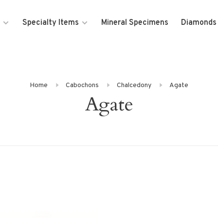
Specialty Items
Mineral Specimens
Diamonds
Home
Cabochons
Chalcedony
Agate
Agate