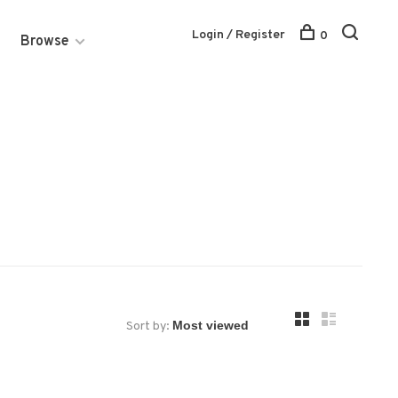
Login / Register
0
Browse
Sort by: