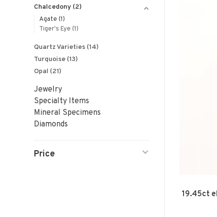
Chalcedony
(2)
Agate
(1)
Tiger's Eye
(1)
Quartz Varieties
(14)
Turquoise
(13)
Opal
(21)
Jewelry
Specialty Items
Mineral Specimens
Diamonds
Price
19.45ct e