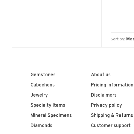
Sort by:
Gemstones
About us
Cabochons
Pricing Information
Jewelry
Disclaimers
Specialty Items
Privacy policy
Mineral Specimens
Shipping & Returns
Diamonds
Customer support