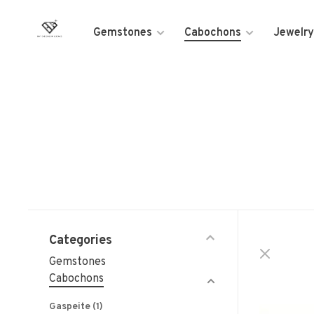
Gemstones
Cabochons
Jewelry
Categories
Gemstones
Cabochons
Gaspeite
(1)