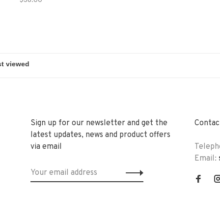
$38.00
Sign up for our newsletter and get the
Contact
latest updates, news and product offers
via email
Teleph
Email: