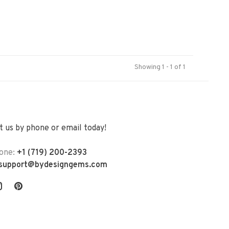
Showing 1 - 1 of 1
 us by phone or email today!
one:
+1 (719) 200-2393
support@bydesigngems.com