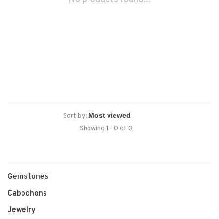
No products found...
Sort by:
Showing 1 - 0 of 0
Gemstones
Cabochons
Jewelry