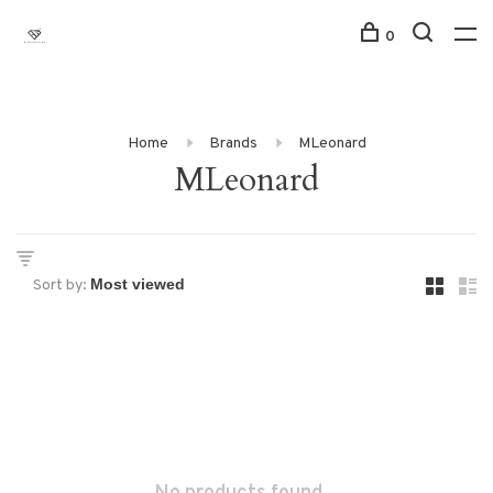
0
Home
Brands
MLeonard
MLeonard
Sort by: