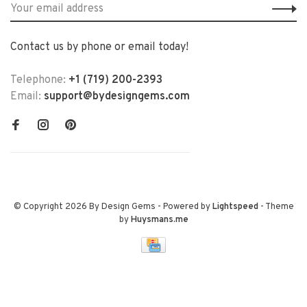
Contact us by phone or email today!
Telephone:
+1 (719) 200-2393
Email:
support@bydesigngems.com
© Copyright 2026 By Design Gems
- Powered by
Lightspeed
- Theme
by
Huysmans.me