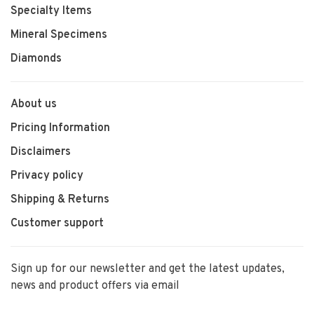
Specialty Items
Mineral Specimens
Diamonds
About us
Pricing Information
Disclaimers
Privacy policy
Shipping & Returns
Customer support
Sign up for our newsletter and get the latest updates,
news and product offers via email