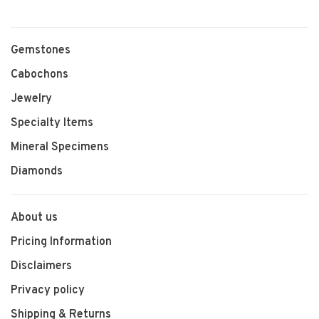
Gemstones
Cabochons
Jewelry
Specialty Items
Mineral Specimens
Diamonds
About us
Pricing Information
Disclaimers
Privacy policy
Shipping & Returns