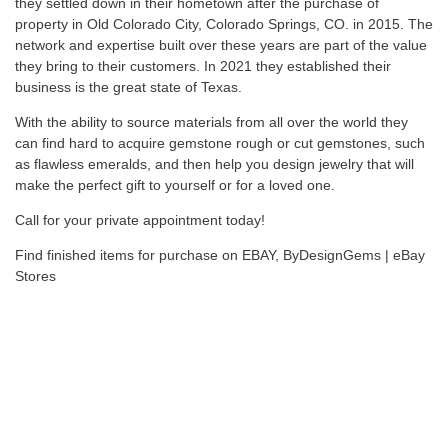
they settled down in their hometown after the purchase of
property in Old Colorado City, Colorado Springs, CO. in 2015. The
network and expertise built over these years are part of the value
they bring to their customers. In 2021 they established their
business is the great state of Texas.
With the ability to source materials from all over the world they
can find hard to acquire gemstone rough or cut gemstones, such
as flawless emeralds, and then help you design jewelry that will
make the perfect gift to yourself or for a loved one.
Call for your private appointment today!
Find finished items for purchase on EBAY,
ByDesignGems | eBay
Stores