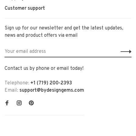
Customer support
Sign up for our newsletter and get the latest updates,
news and product offers via email
Contact us by phone or email today!
Telephone:
+1 (719) 200-2393
Email:
support@bydesigngems.com