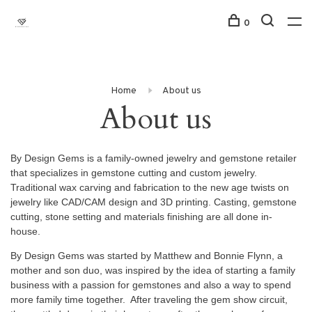
0
Home
About us
About us
By Design Gems is a family-owned jewelry and gemstone retailer
that specializes in gemstone cutting and custom jewelry.
Traditional wax carving and fabrication to the new age twists on
jewelry like CAD/CAM design and 3D printing. Casting, gemstone
cutting, stone setting and materials finishing are all done in-
house.
By Design Gems was started by Matthew and Bonnie Flynn, a
mother and son duo, was inspired by the idea of starting a family
business with a passion for gemstones and also a way to spend
more family time together. After traveling the gem show circuit,