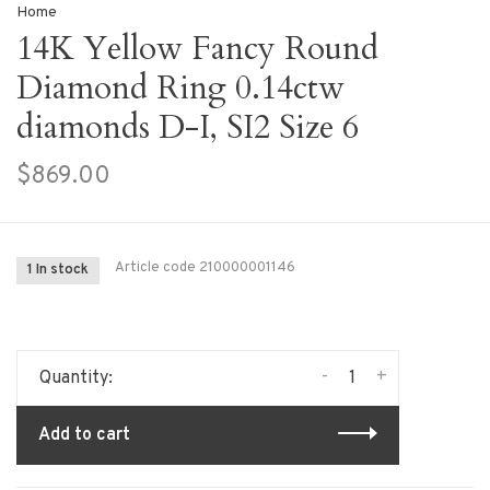
Home
14K Yellow Fancy Round
Diamond Ring 0.14ctw
diamonds D-I, SI2 Size 6
$869.00
Article code
210000001146
1 In stock
-
+
Quantity:
Add to cart