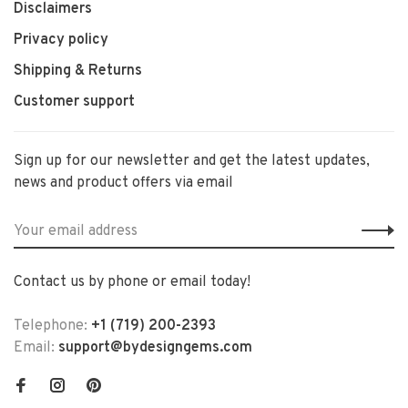
Disclaimers
Privacy policy
Shipping & Returns
Customer support
Sign up for our newsletter and get the latest updates,
news and product offers via email
Contact us by phone or email today!
Telephone:
+1 (719) 200-2393
Email:
support@bydesigngems.com