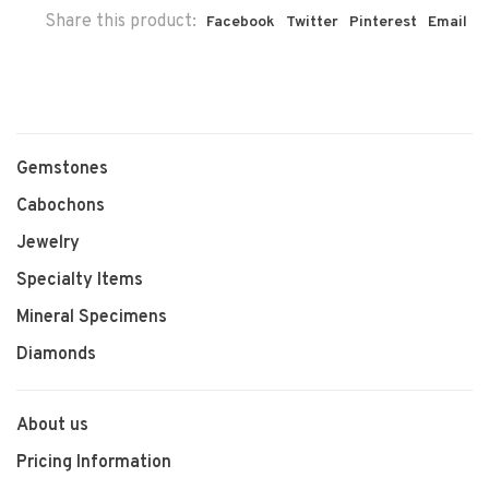
Share this product:
Facebook
Twitter
Pinterest
Email
Gemstones
Cabochons
Jewelry
Specialty Items
Mineral Specimens
Diamonds
About us
Pricing Information