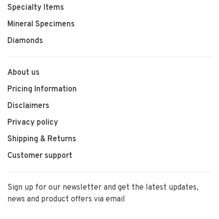
Specialty Items
Mineral Specimens
Diamonds
About us
Pricing Information
Disclaimers
Privacy policy
Shipping & Returns
Customer support
Sign up for our newsletter and get the latest updates,
news and product offers via email