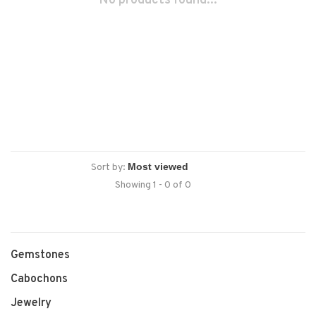
No products found...
Sort by:
Showing 1 - 0 of 0
Gemstones
Cabochons
Jewelry