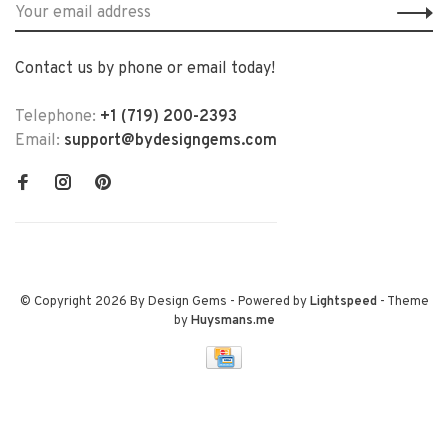
Contact us by phone or email today!
Telephone:
+1 (719) 200-2393
Email:
support@bydesigngems.com
© Copyright 2026 By Design Gems
- Powered by
Lightspeed
- Theme
by
Huysmans.me