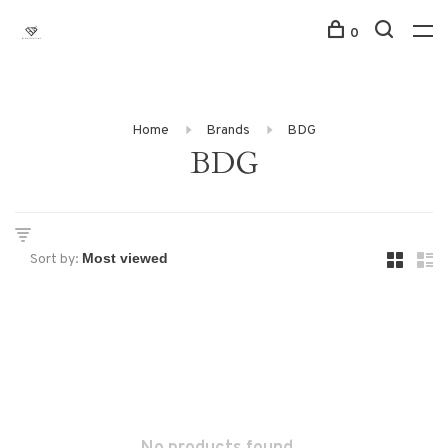
0
Home
Brands
BDG
BDG
Sort by: