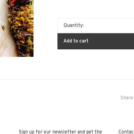
Quantity:
Add to cart
Share 
Sign up for our newsletter and get the
Contact