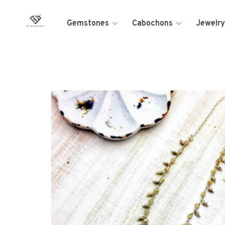
Gemstones
Cabochons
Jewelry