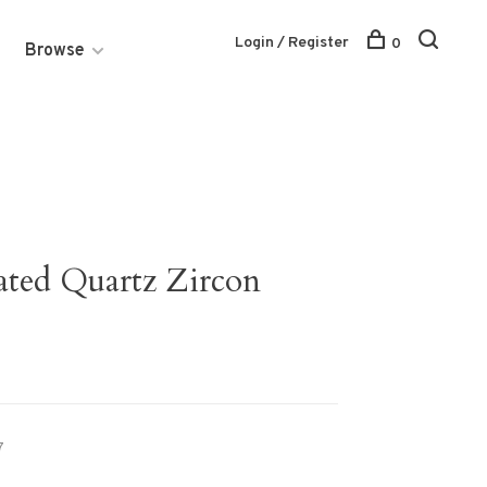
Login / Register
0
Browse
lated Quartz Zircon
7