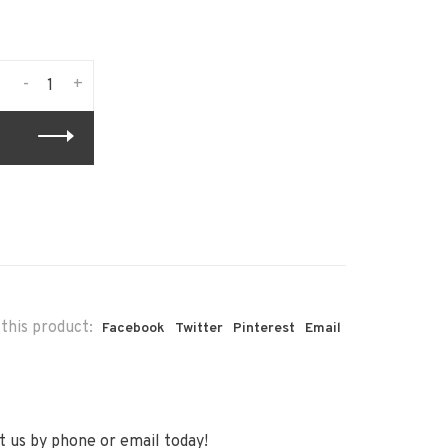
-
+
this product:
Facebook
Twitter
Pinterest
Email
 us by phone or email today!