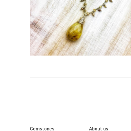
Gemstones
About us