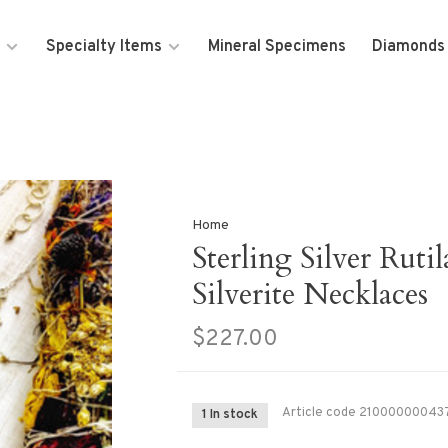
Specialty Items
Mineral Specimens
Diamonds
Home
Sterling Silver Ruti
Silverite Necklaces
$227.00
Article code
21000000043
1 In stock