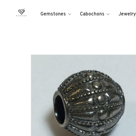
Gemstones
Cabochons
Jewelry