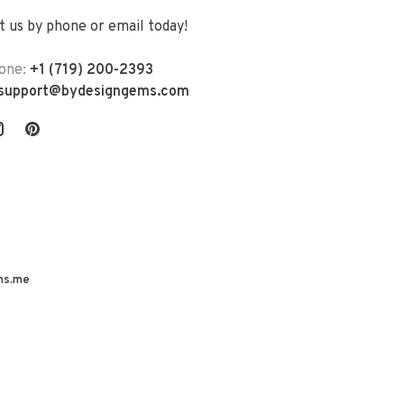
 us by phone or email today!
one:
+1 (719) 200-2393
support@bydesigngems.com
ns.me