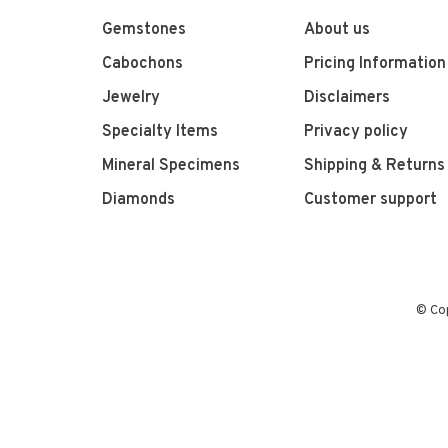
Gemstones
About us
Cabochons
Pricing Information
Jewelry
Disclaimers
Specialty Items
Privacy policy
Mineral Specimens
Shipping & Returns
Diamonds
Customer support
© Co