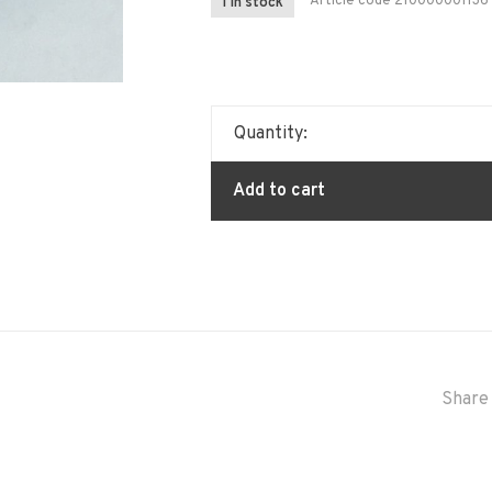
Article code
210000001136
1 In stock
Quantity:
Add to cart
Share 