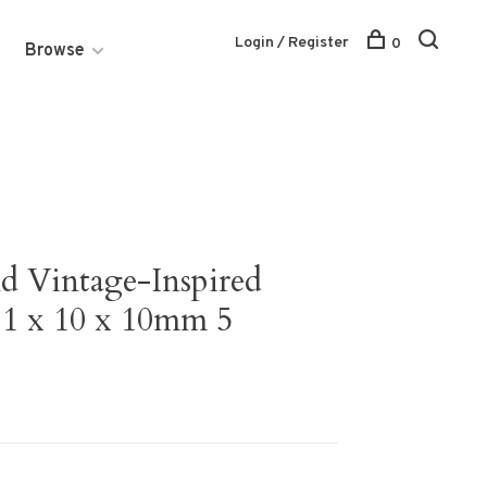
Login / Register
0
Browse
nd Vintage-Inspired
11 x 10 x 10mm 5