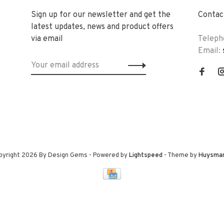
Sign up for our newsletter and get the
Contact
latest updates, news and product offers
via email
Teleph
Email:
pyright 2026 By Design Gems
- Powered by
Lightspeed
- Theme by
Huysma