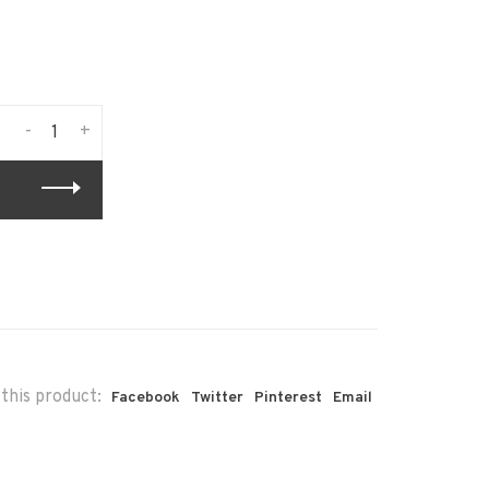
-
+
this product:
Facebook
Twitter
Pinterest
Email