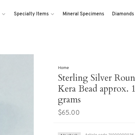
Specialty Items
Mineral Specimens
Diamonds
Home
Sterling Silver Rou
Kera Bead approx. 
grams
$65.00