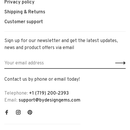
Privacy policy
Shipping & Returns
Customer support
Sign up for our newsletter and get the latest updates,
news and product offers via email
Contact us by phone or email today!
Telephone:
+1 (719) 200-2393
Email:
support@bydesigngems.com