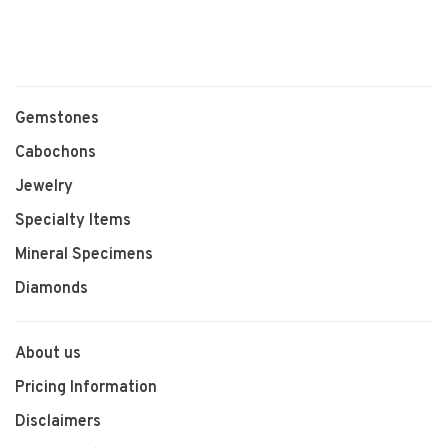
Gemstones
Cabochons
Jewelry
Specialty Items
Mineral Specimens
Diamonds
About us
Pricing Information
Disclaimers