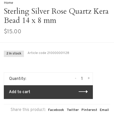
Home
Sterling Silver Rose Quartz Kera
Bead 14 x 8 mm
$15.00
Article code
210000001128
2 In stock
-
+
Quantity:
Add to cart
Share this product:
Facebook
Twitter
Pinterest
Email