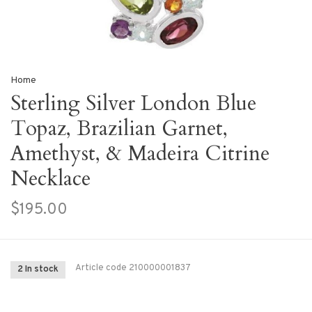
Home
Sterling Silver London Blue
Topaz, Brazilian Garnet,
Amethyst, & Madeira Citrine
Necklace
$195.00
Article code
210000001837
2 In stock