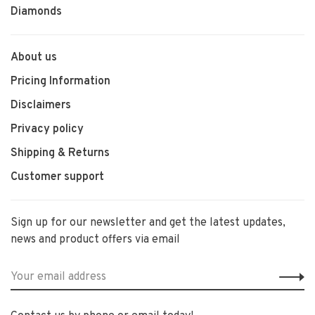
Diamonds
About us
Pricing Information
Disclaimers
Privacy policy
Shipping & Returns
Customer support
Sign up for our newsletter and get the latest updates,
news and product offers via email