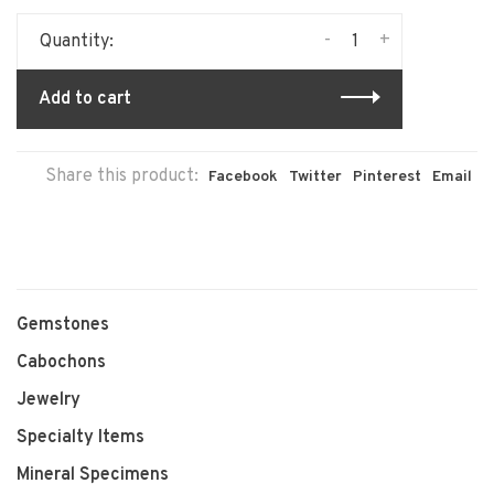
-
+
Quantity:
Add to cart
Share this product:
Facebook
Twitter
Pinterest
Email
Gemstones
Cabochons
Jewelry
Specialty Items
Mineral Specimens