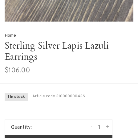
Home
Sterling Silver Lapis Lazuli
Earrings
$106.00
Article code
210000000426
1 In stock
-
+
Quantity: