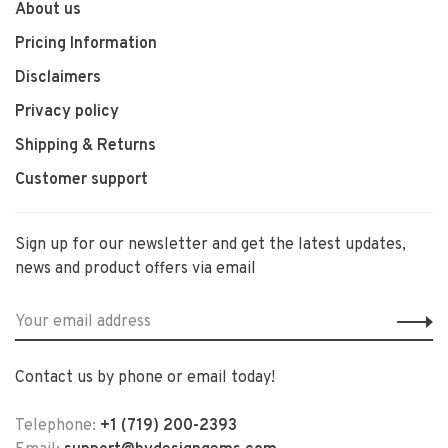
About us
Pricing Information
Disclaimers
Privacy policy
Shipping & Returns
Customer support
Sign up for our newsletter and get the latest updates,
news and product offers via email
Contact us by phone or email today!
Telephone:
+1 (719) 200-2393