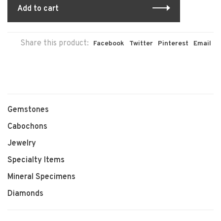
Add to cart
Share this product:
Facebook
Twitter
Pinterest
Email
Gemstones
Cabochons
Jewelry
Specialty Items
Mineral Specimens
Diamonds