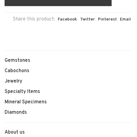
Share this product:
Facebook
Twitter
Pinterest
Email
Gemstones
Cabochons
Jewelry
Specialty Items
Mineral Specimens
Diamonds
About us