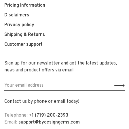
Pricing Information
Disclaimers
Privacy policy
Shipping & Returns
Customer support
Sign up for our newsletter and get the latest updates,
news and product offers via email
Contact us by phone or email today!
Telephone:
+1 (719) 200-2393
Email:
support@bydesigngems.com