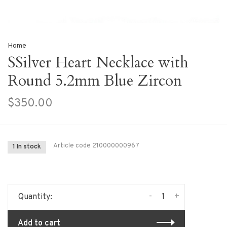
Home
SSilver Heart Necklace with
Round 5.2mm Blue Zircon
$350.00
Article code
210000000967
1 In stock
-
+
Quantity:
Add to cart