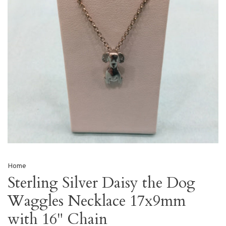
Home
Sterling Silver Daisy the Dog
Waggles Necklace 17x9mm
with 16" Chain