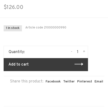
$126.00
Article code
210000000990
1 In stock
-
+
Quantity:
Add to cart
Share this product:
Facebook
Twitter
Pinterest
Email