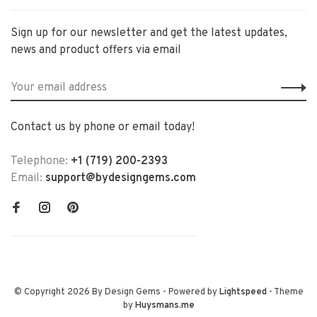
Sign up for our newsletter and get the latest updates,
news and product offers via email
Contact us by phone or email today!
Telephone:
+1 (719) 200-2393
Email:
support@bydesigngems.com
© Copyright 2026 By Design Gems
- Powered by
Lightspeed
- Theme
by
Huysmans.me