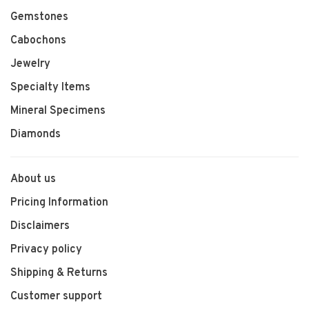
Gemstones
Cabochons
Jewelry
Specialty Items
Mineral Specimens
Diamonds
About us
Pricing Information
Disclaimers
Privacy policy
Shipping & Returns
Customer support