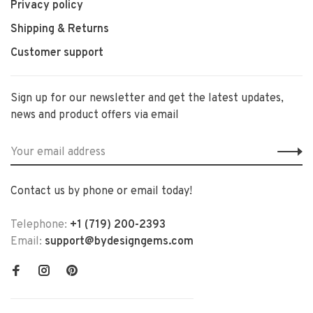
Privacy policy
Shipping & Returns
Customer support
Sign up for our newsletter and get the latest updates,
news and product offers via email
Contact us by phone or email today!
Telephone:
+1 (719) 200-2393
Email:
support@bydesigngems.com