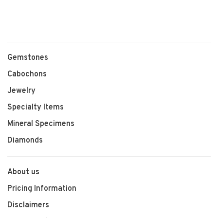
Gemstones
Cabochons
Jewelry
Specialty Items
Mineral Specimens
Diamonds
About us
Pricing Information
Disclaimers