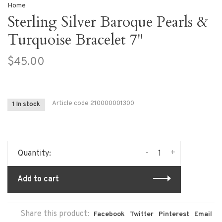
Home
Sterling Silver Baroque Pearls &
Turquoise Bracelet 7"
$45.00
Article code
210000001300
1 In stock
-
+
Quantity:
Add to cart
Share this product:
Facebook
Twitter
Pinterest
Email