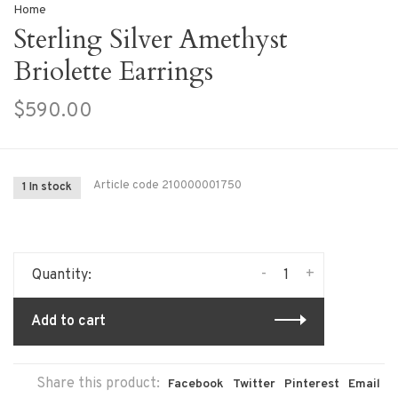
Home
Sterling Silver Amethyst
Briolette Earrings
$590.00
Article code
210000001750
1 In stock
-
+
Quantity:
Add to cart
Share this product:
Facebook
Twitter
Pinterest
Email