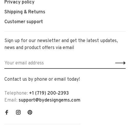
Privacy policy
Shipping & Returns
Customer support
Sign up for our newsletter and get the latest updates,
news and product offers via email
Contact us by phone or email today!
Telephone:
+1 (719) 200-2393
Email:
support@bydesigngems.com