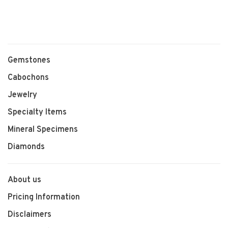
Gemstones
Cabochons
Jewelry
Specialty Items
Mineral Specimens
Diamonds
About us
Pricing Information
Disclaimers