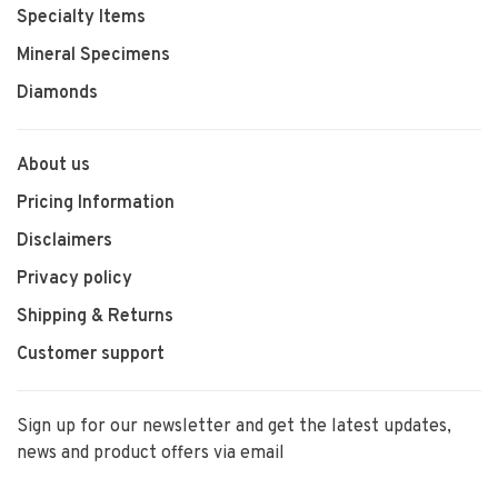
Specialty Items
Mineral Specimens
Diamonds
About us
Pricing Information
Disclaimers
Privacy policy
Shipping & Returns
Customer support
Sign up for our newsletter and get the latest updates,
news and product offers via email