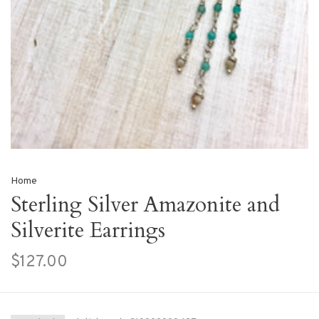
Home
Sterling Silver Amazonite and
Silverite Earrings
$127.00