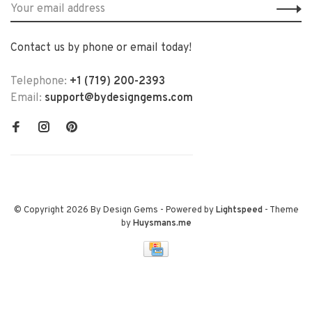
Contact us by phone or email today!
Telephone:
+1 (719) 200-2393
Email:
support@bydesigngems.com
© Copyright 2026 By Design Gems
- Powered by
Lightspeed
- Theme
by
Huysmans.me