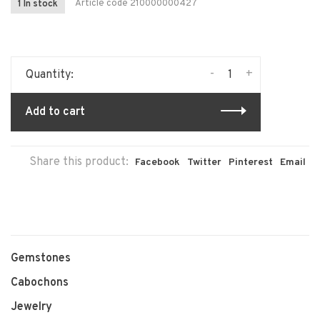
Article code
210000000427
1 In stock
-
+
Quantity:
Add to cart
Share this product:
Facebook
Twitter
Pinterest
Email
Gemstones
Cabochons
Jewelry