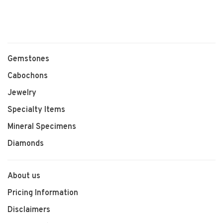
Gemstones
Cabochons
Jewelry
Specialty Items
Mineral Specimens
Diamonds
About us
Pricing Information
Disclaimers