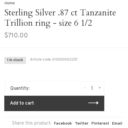
Home
Sterling Silver .87 ct Tanzanite
Trillion ring - size 6 1/2
$710.00
Article code
210000002251
1 In stock
-
+
Quantity:
Add to cart
Share this product:
Facebook
Twitter
Pinterest
Email