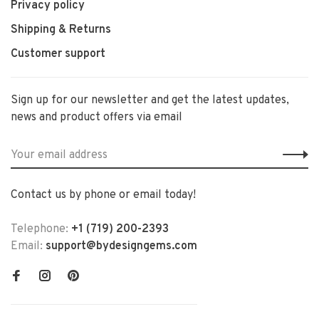
Privacy policy
Shipping & Returns
Customer support
Sign up for our newsletter and get the latest updates,
news and product offers via email
Contact us by phone or email today!
Telephone:
+1 (719) 200-2393
Email:
support@bydesigngems.com