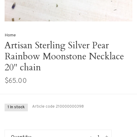
Home
Artisan Sterling Silver Pear
Rainbow Moonstone Necklace
20" chain
$65.00
Article code
210000000398
1 In stock