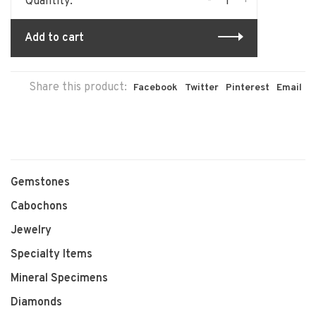
-
+
Quantity:
Add to cart
Share this product:
Facebook
Twitter
Pinterest
Email
Gemstones
Cabochons
Jewelry
Specialty Items
Mineral Specimens
Diamonds