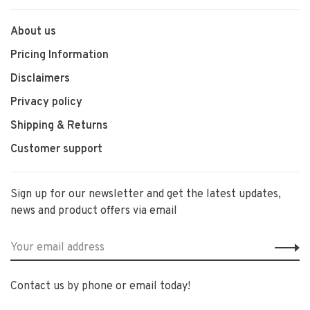
About us
Pricing Information
Disclaimers
Privacy policy
Shipping & Returns
Customer support
Sign up for our newsletter and get the latest updates,
news and product offers via email
Contact us by phone or email today!