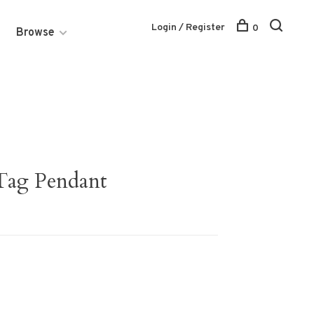
Login / Register
0
Browse
 Tag Pendant
2