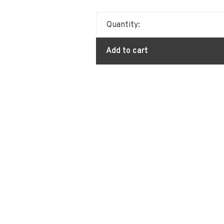
Quantity:
Add to cart