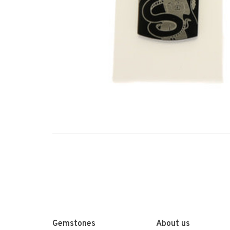
Gemstones
About us