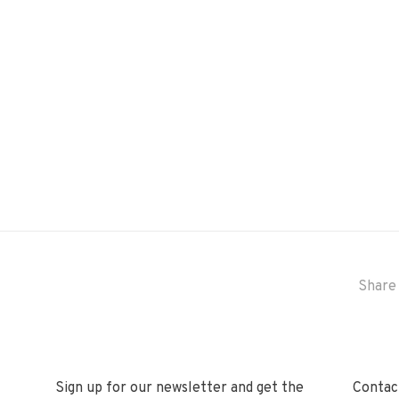
Share 
Sign up for our newsletter and get the
Contact