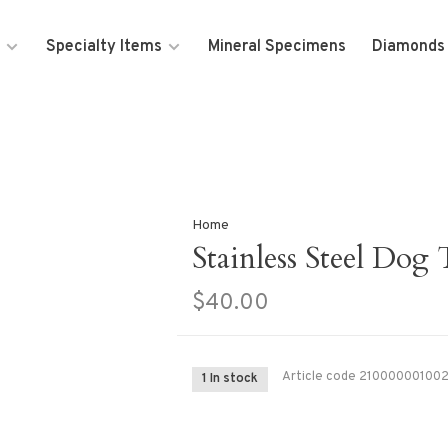
Specialty Items
Mineral Specimens
Diamonds
Home
Stainless Steel Dog
$40.00
Article code
21000000100
1 In stock