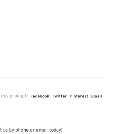
this product:
Facebook
Twitter
Pinterest
Email
 us by phone or email today!