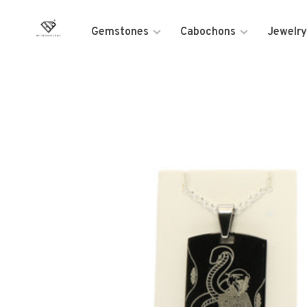
Gemstones
Cabochons
Jewelry