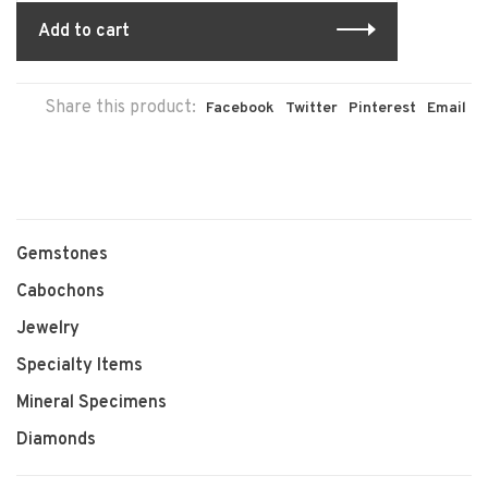
Add to cart
Share this product:
Facebook
Twitter
Pinterest
Email
Gemstones
Cabochons
Jewelry
Specialty Items
Mineral Specimens
Diamonds