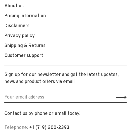
About us
Pricing Information
Disclaimers
Privacy policy
Shipping & Returns
Customer support
Sign up for our newsletter and get the latest updates,
news and product offers via email
Contact us by phone or email today!
Telephone:
+1 (719) 200-2393