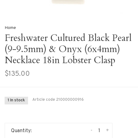
Home
Freshwater Cultured Black Pearl
(9-9.5mm) & Onyx (6x4mm)
Necklace 18in Lobster Clasp
$135.00
Article code
210000000916
1 In stock
-
+
Quantity: