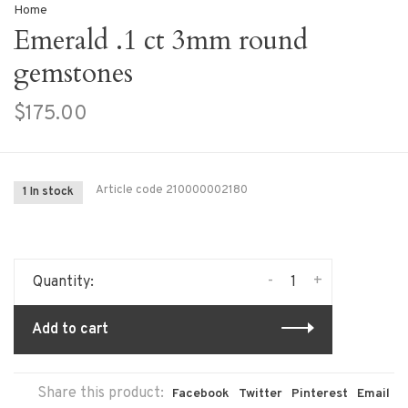
Home
Emerald .1 ct 3mm round
gemstones
$175.00
Article code
210000002180
1 In stock
-
+
Quantity:
Add to cart
Share this product:
Facebook
Twitter
Pinterest
Email