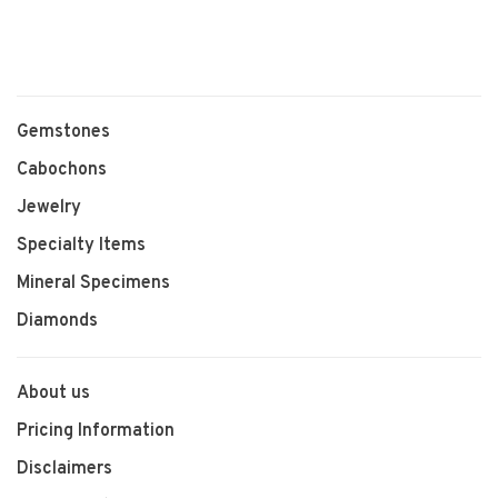
Gemstones
Cabochons
Jewelry
Specialty Items
Mineral Specimens
Diamonds
About us
Pricing Information
Disclaimers