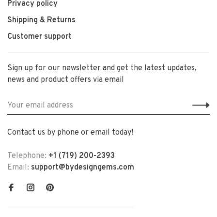
Privacy policy
Shipping & Returns
Customer support
Sign up for our newsletter and get the latest updates,
news and product offers via email
Contact us by phone or email today!
Telephone:
+1 (719) 200-2393
Email:
support@bydesigngems.com