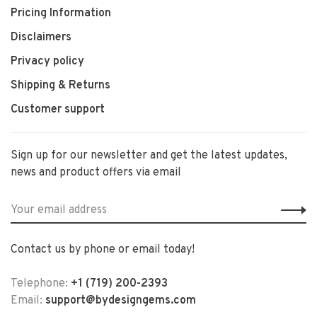
Pricing Information
Disclaimers
Privacy policy
Shipping & Returns
Customer support
Sign up for our newsletter and get the latest updates,
news and product offers via email
Contact us by phone or email today!
Telephone:
+1 (719) 200-2393
Email:
support@bydesigngems.com