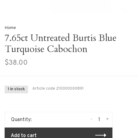
Home
7.65ct Untreated Burtis Blue
Turquoise Cabochon
$38.00
Article code
210000000891
1 In stock
-
+
Quantity:
Add to cart