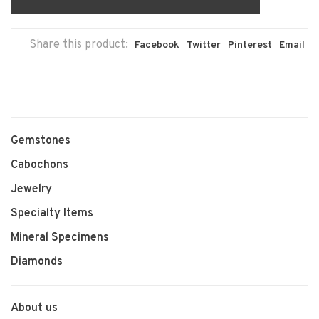
Share this product:
Facebook
Twitter
Pinterest
Email
Gemstones
Cabochons
Jewelry
Specialty Items
Mineral Specimens
Diamonds
About us