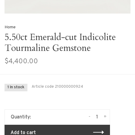
Home
5.50ct Emerald-cut Indicolite
Tourmaline Gemstone
$4,400.00
Article code
210000000924
1 In stock
-
+
Quantity:
Add to cart