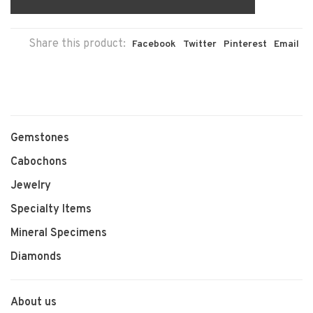
Share this product:
Facebook
Twitter
Pinterest
Email
Gemstones
Cabochons
Jewelry
Specialty Items
Mineral Specimens
Diamonds
About us