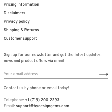
Pricing Information
Disclaimers
Privacy policy
Shipping & Returns
Customer support
Sign up for our newsletter and get the latest updates,
news and product offers via email
Contact us by phone or email today!
Telephone:
+1 (719) 200-2393
Email:
support@bydesigngems.com