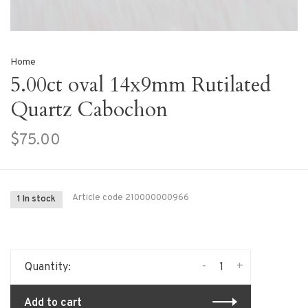
Home
5.00ct oval 14x9mm Rutilated
Quartz Cabochon
$75.00
Article code
210000000966
1 In stock
-
+
Quantity:
Add to cart