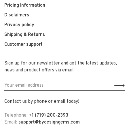
Pricing Information
Disclaimers
Privacy policy
Shipping & Returns
Customer support
Sign up for our newsletter and get the latest updates,
news and product offers via email
Contact us by phone or email today!
Telephone:
+1 (719) 200-2393
Email:
support@bydesigngems.com