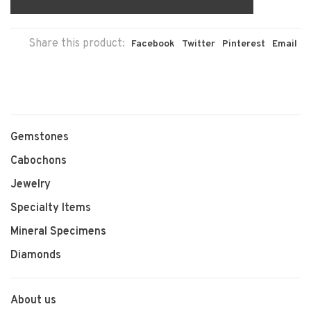
Share this product:
Facebook
Twitter
Pinterest
Email
Gemstones
Cabochons
Jewelry
Specialty Items
Mineral Specimens
Diamonds
About us