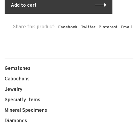
Add to cart
Share this product:
Facebook
Twitter
Pinterest
Email
Gemstones
Cabochons
Jewelry
Specialty Items
Mineral Specimens
Diamonds