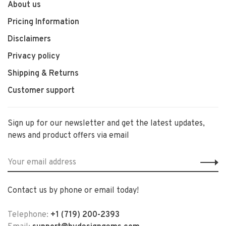
About us
Pricing Information
Disclaimers
Privacy policy
Shipping & Returns
Customer support
Sign up for our newsletter and get the latest updates,
news and product offers via email
Contact us by phone or email today!
Telephone:
+1 (719) 200-2393