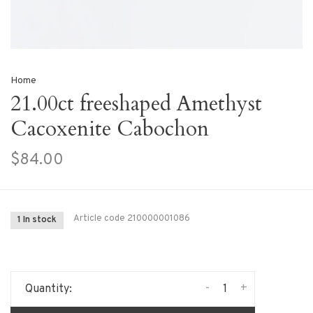
Home
21.00ct freeshaped Amethyst
Cacoxenite Cabochon
$84.00
Article code
210000001086
1 In stock
-
+
Quantity: