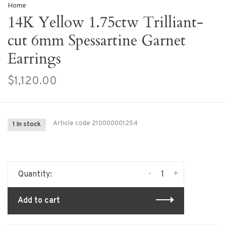
Home
14K Yellow 1.75ctw Trilliant-
cut 6mm Spessartine Garnet
Earrings
$1,120.00
Article code
210000001254
1 In stock
-
+
Quantity:
Add to cart