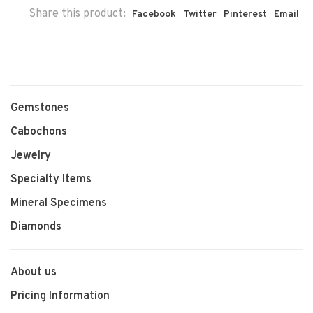
Share this product:
Facebook
Twitter
Pinterest
Email
Gemstones
Cabochons
Jewelry
Specialty Items
Mineral Specimens
Diamonds
About us
Pricing Information