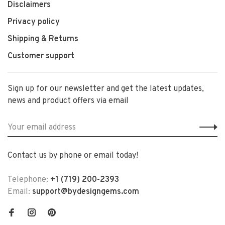
Disclaimers
Privacy policy
Shipping & Returns
Customer support
Sign up for our newsletter and get the latest updates,
news and product offers via email
Contact us by phone or email today!
Telephone:
+1 (719) 200-2393
Email:
support@bydesigngems.com