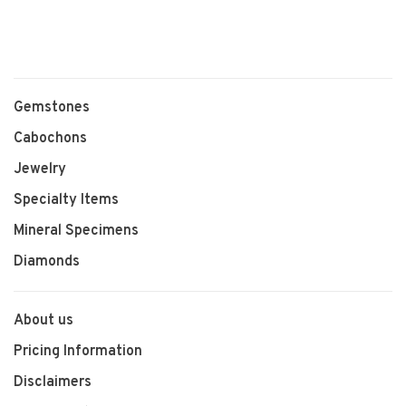
Gemstones
Cabochons
Jewelry
Specialty Items
Mineral Specimens
Diamonds
About us
Pricing Information
Disclaimers