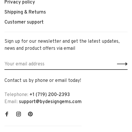
Privacy policy
Shipping & Returns
Customer support
Sign up for our newsletter and get the latest updates,
news and product offers via email
Contact us by phone or email today!
Telephone:
+1 (719) 200-2393
Email:
support@bydesigngems.com