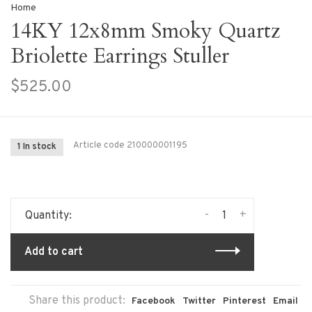
Home
14KY 12x8mm Smoky Quartz
Briolette Earrings Stuller
$525.00
Article code
210000001195
1 In stock
-
+
Quantity:
Add to cart
Share this product:
Facebook
Twitter
Pinterest
Email