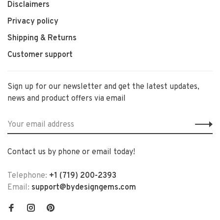
Disclaimers
Privacy policy
Shipping & Returns
Customer support
Sign up for our newsletter and get the latest updates,
news and product offers via email
Contact us by phone or email today!
Telephone:
+1 (719) 200-2393
Email:
support@bydesigngems.com