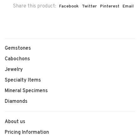
Share this product:
Facebook
Twitter
Pinterest
Email
Gemstones
Cabochons
Jewelry
Specialty Items
Mineral Specimens
Diamonds
About us
Pricing Information