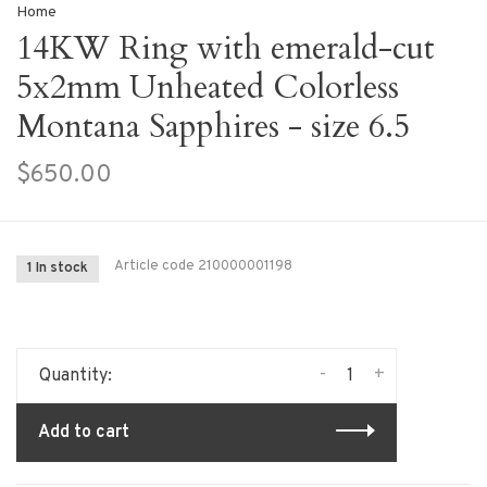
Home
14KW Ring with emerald-cut
5x2mm Unheated Colorless
Montana Sapphires - size 6.5
$650.00
Article code
210000001198
1 In stock
-
+
Quantity:
Add to cart