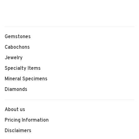
Gemstones
Cabochons
Jewelry
Specialty Items
Mineral Specimens
Diamonds
About us
Pricing Information
Disclaimers