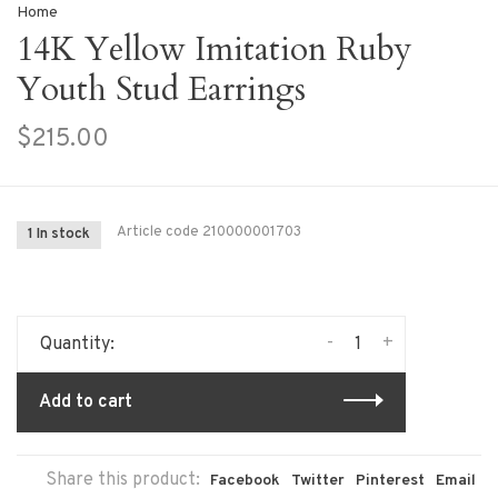
Home
14K Yellow Imitation Ruby
Youth Stud Earrings
$215.00
Article code
210000001703
1 In stock
-
+
Quantity:
Add to cart
Share this product:
Facebook
Twitter
Pinterest
Email