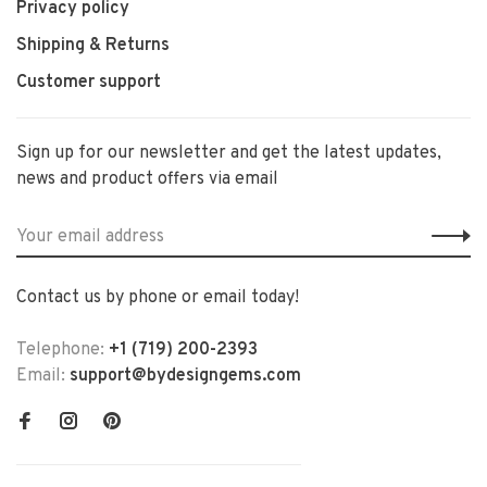
Privacy policy
Shipping & Returns
Customer support
Sign up for our newsletter and get the latest updates,
news and product offers via email
Contact us by phone or email today!
Telephone:
+1 (719) 200-2393
Email:
support@bydesigngems.com