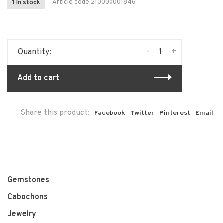
Article code
210000001846
1 In stock
-
+
Quantity:
Add to cart
Share this product:
Facebook
Twitter
Pinterest
Email
Gemstones
Cabochons
Jewelry