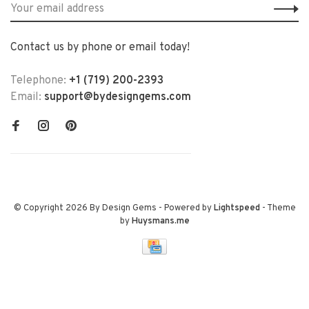
Contact us by phone or email today!
Telephone:
+1 (719) 200-2393
Email:
support@bydesigngems.com
© Copyright 2026 By Design Gems
- Powered by
Lightspeed
- Theme
by
Huysmans.me