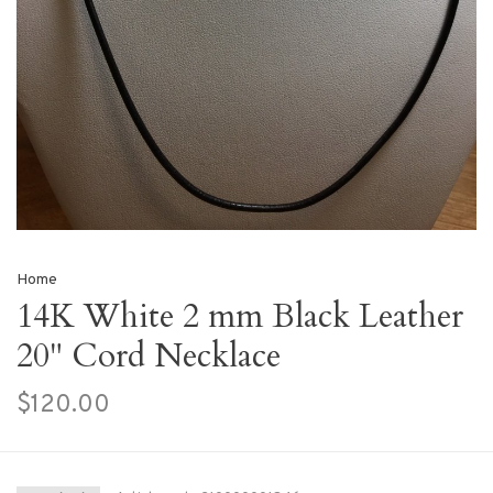
Home
14K White 2 mm Black Leather
20" Cord Necklace
$120.00