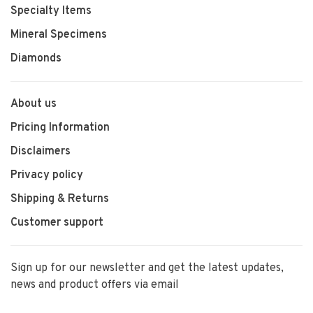
Specialty Items
Mineral Specimens
Diamonds
About us
Pricing Information
Disclaimers
Privacy policy
Shipping & Returns
Customer support
Sign up for our newsletter and get the latest updates,
news and product offers via email