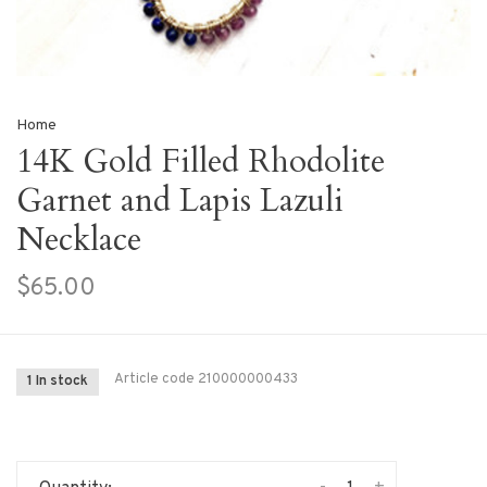
Home
14K Gold Filled Rhodolite
Garnet and Lapis Lazuli
Necklace
$65.00
Article code
210000000433
1 In stock