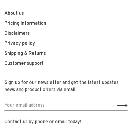
About us
Pricing Information
Disclaimers
Privacy policy
Shipping & Returns
Customer support
Sign up for our newsletter and get the latest updates,
news and product offers via email
Contact us by phone or email today!