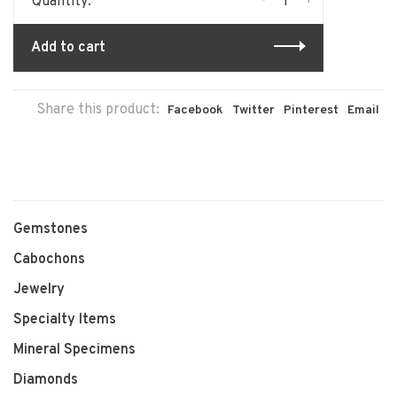
-
+
Quantity:
Add to cart
Share this product:
Facebook
Twitter
Pinterest
Email
Gemstones
Cabochons
Jewelry
Specialty Items
Mineral Specimens
Diamonds