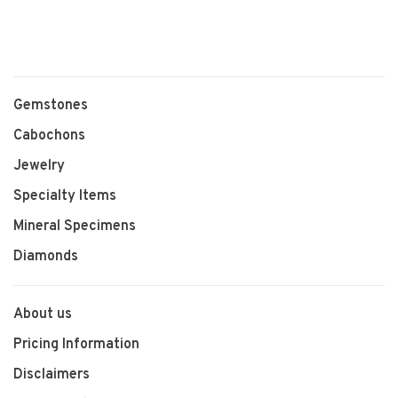
Gemstones
Cabochons
Jewelry
Specialty Items
Mineral Specimens
Diamonds
About us
Pricing Information
Disclaimers