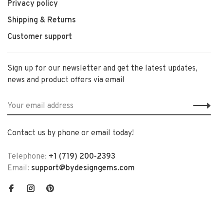
Privacy policy
Shipping & Returns
Customer support
Sign up for our newsletter and get the latest updates,
news and product offers via email
Contact us by phone or email today!
Telephone:
+1 (719) 200-2393
Email:
support@bydesigngems.com