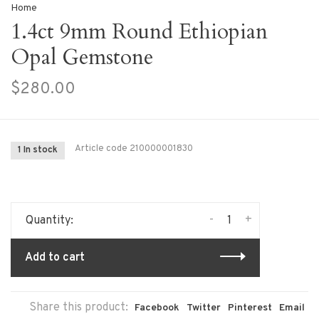
Home
1.4ct 9mm Round Ethiopian
Opal Gemstone
$280.00
Article code
210000001830
1 In stock
-
+
Quantity:
Add to cart
Share this product:
Facebook
Twitter
Pinterest
Email