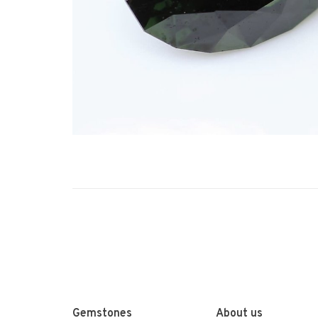
Gemstones
About us