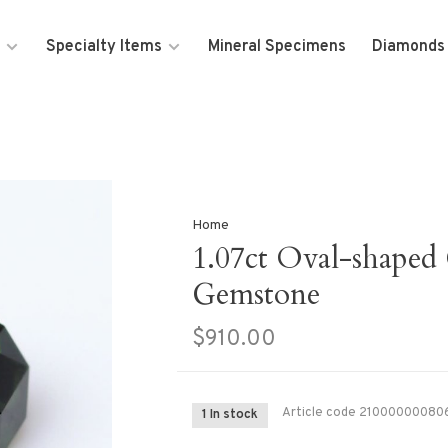
Specialty Items
Mineral Specimens
Diamonds
Home
1.07ct Oval-shaped
Gemstone
$910.00
Article code
21000000080
1 In stock