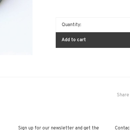
Quantity:
Add to cart
Share 
Sign up for our newsletter and get the
Contact