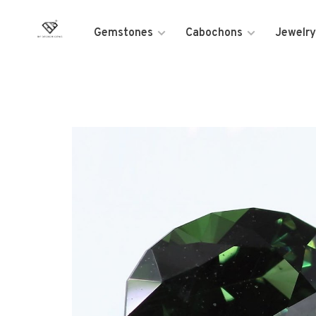
Gemstones
Cabochons
Jewelry