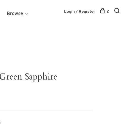
Login / Register
0
Browse
 Green Sapphire
6