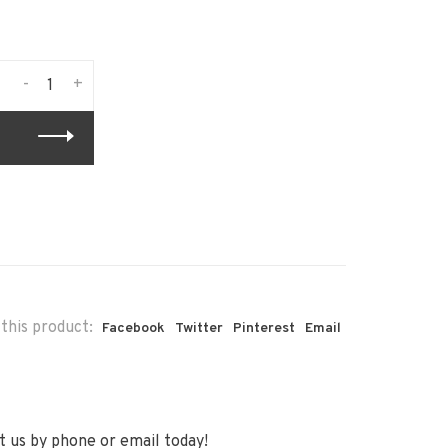
-
+
this product:
Facebook
Twitter
Pinterest
Email
 us by phone or email today!