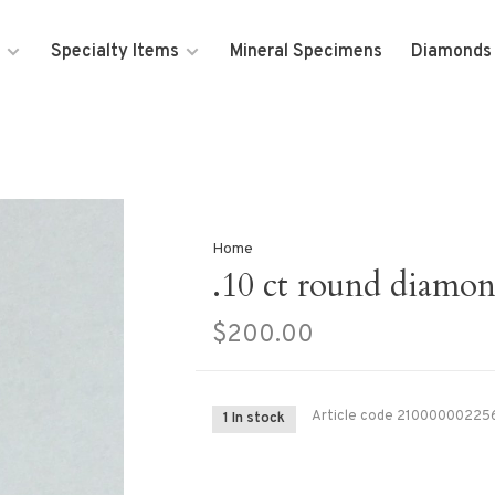
Specialty Items
Mineral Specimens
Diamonds
Home
.10 ct round diamo
$200.00
Article code
21000000225
1 In stock