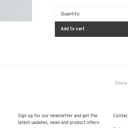
Quantity:
Add to cart
Share 
Sign up for our newsletter and get the
Contact
latest updates, news and product offers