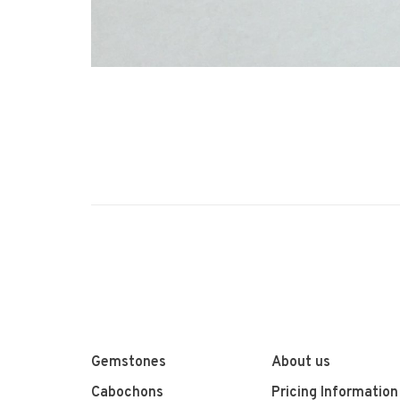
Gemstones
About us
Cabochons
Pricing Information