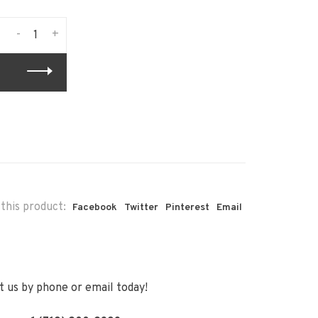
-
+
this product:
Facebook
Twitter
Pinterest
Email
 us by phone or email today!