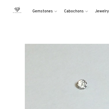
Gemstones
Cabochons
Jewelry