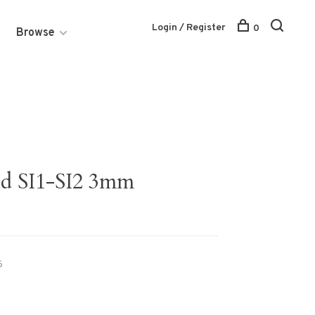
Login / Register
0
Browse
nd SI1-SI2 3mm
6