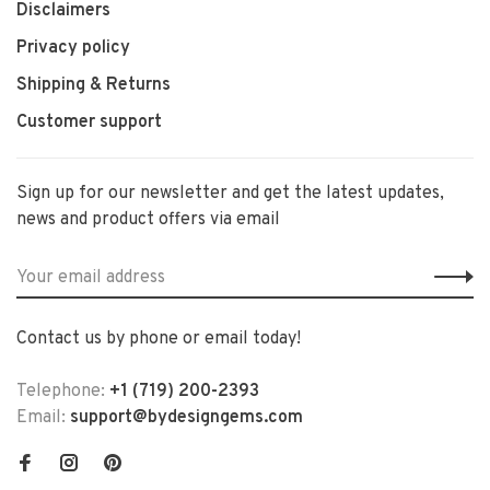
Disclaimers
Privacy policy
Shipping & Returns
Customer support
Sign up for our newsletter and get the latest updates,
news and product offers via email
Contact us by phone or email today!
Telephone:
+1 (719) 200-2393
Email:
support@bydesigngems.com