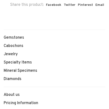
Share this product:
Facebook
Twitter
Pinterest
Email
Gemstones
Cabochons
Jewelry
Specialty Items
Mineral Specimens
Diamonds
About us
Pricing Information