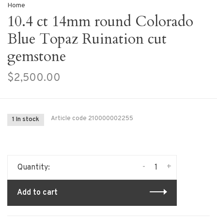
Home
10.4 ct 14mm round Colorado
Blue Topaz Ruination cut
gemstone
$2,500.00
Article code
210000002255
1 In stock
-
+
Quantity:
Add to cart